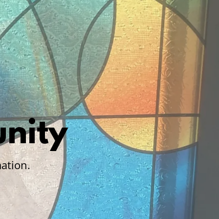
nity
ation.