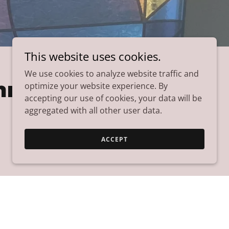
This website uses cookies.
We use cookies to analyze website traffic and
mmunity
optimize your website experience. By
accepting our use of cookies, your data will be
aggregated with all other user data.
ACCEPT
hare
p