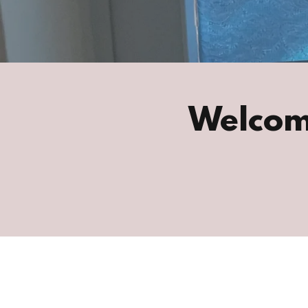
Welcom
nur