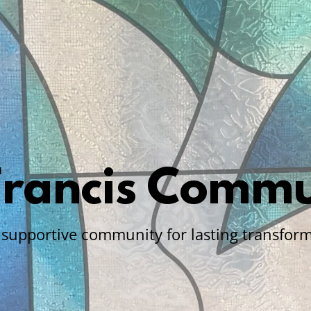
 Francis Commu
a supportive community for lasting transform