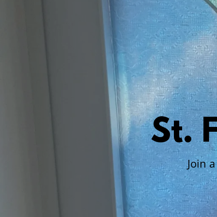
St.
Join 