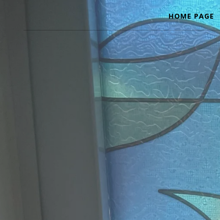
HOME PAGE