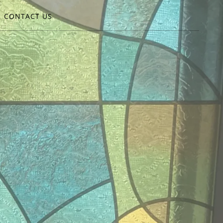
CONTACT US