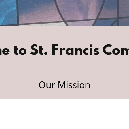
e to St. Francis Co
Our Mission
At St. Francis Community, we aim to foster a
turing environment where individuals can s
their experiences, strength, and hope.
Through community support including 12-Ste