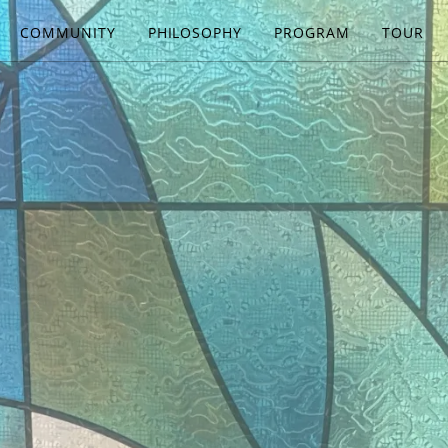
COMMUNITY
PHILOSOPHY
PROGRAM
TOUR