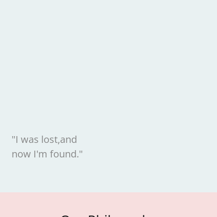
"I was lost,and
now I'm found."