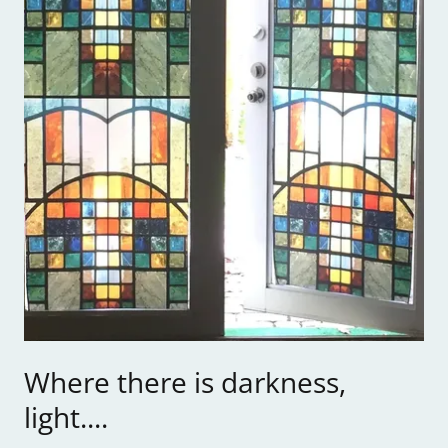
Where there is darkness,
light....