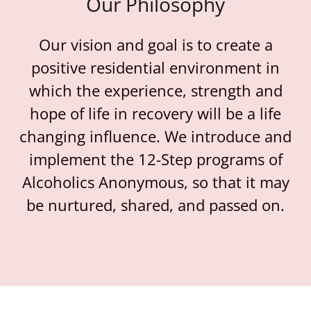
Our Philosophy
Our vision and goal is to create a
positive residential environment in
which the experience, strength and
hope of life in recovery will be a life
changing influence. We introduce and
implement the 12-Step programs of
Alcoholics Anonymous, so that it may
be nurtured, shared, and passed on.