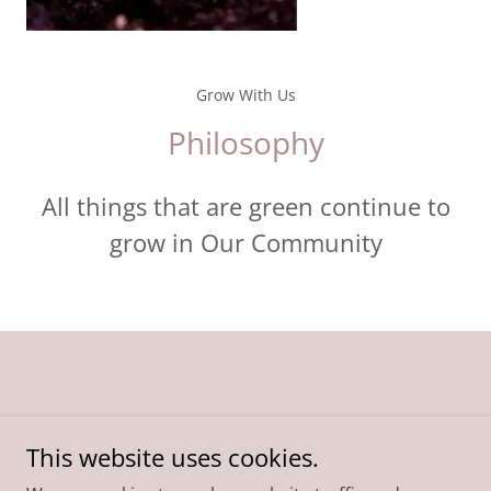
Grow With Us
Philosophy
All things that are green continue to
grow in Our Community
COMMUNITY
This website uses cookies.
PHILOSOPHY